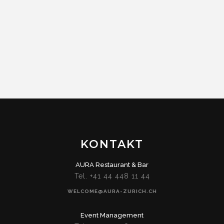
KONTAKT
AURA Restaurant & Bar
Tel. +41 44 448 11 44
WELCOME@AURA-ZURICH.CH
Event Management