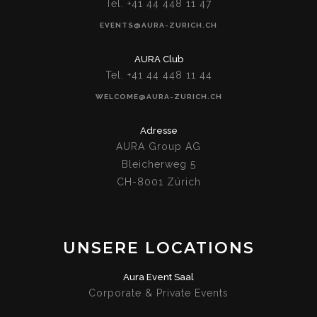
Tel. +41 44 448 11 47
EVENTS@AURA-ZURICH.CH
AURA Club
Tel. +41 44 448 11 44
WELCOME@AURA-ZURICH.CH
Adresse
AURA Group AG
Bleicherweg 5
CH-8001 Zürich
UNSERE LOCATIONS
Aura Event Saal
Corporate & Private Events