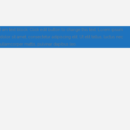
I am text block. Click edit button to change this text. Lorem ipsum
dolor sit amet, consectetur adipiscing elit. Ut elit tellus, luctus nec
ullamcorper mattis, pulvinar dapibus leo.