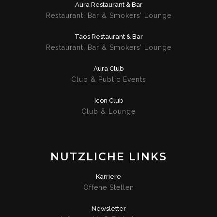
Aura Restaurant & Bar
Restaurant, Bar & Smokers’ Lounge
Tao’s Restaurant & Bar
Restaurant, Bar & Smokers’ Lounge
Aura Club
Club & Public Events
Icon Club
Club & Lounge
NUTZLICHE LINKS
Karriere
Offene Stellen
Newsletter